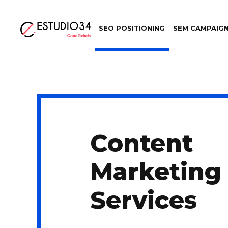
SEO POSITIONING
SEM CAMPAIG
Content
Marketing
Services