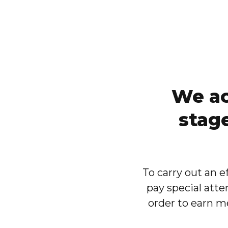
We ac
stag
To carry out an 
pay special atte
order to earn me