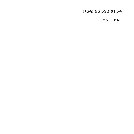
(+34) 93 393 91 34
ES
EN