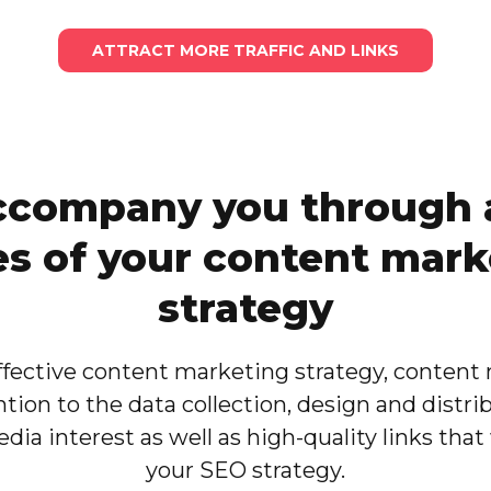
ATTRACT MORE TRAFFIC AND LINKS
company you through a
es of your content mark
strategy
effective content marketing strategy, content
ntion to the data collection, design and distri
dia interest as well as high-quality links that 
your SEO strategy.