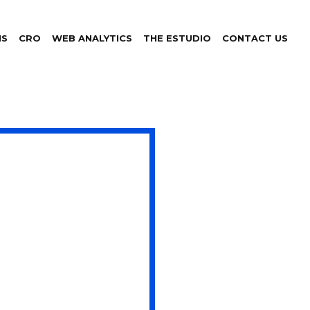
NS
CRO
WEB ANALYTICS
THE ESTUDIO
CONTACT US