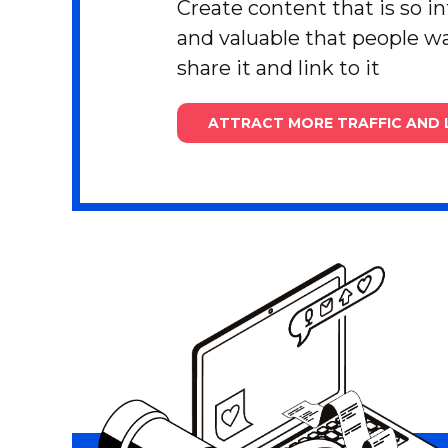
Create content that is so i
and valuable that people wa
share it and link to it
ATTRACT MORE TRAFFIC AND 