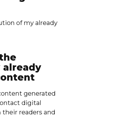
ution of my already
 the
y already
content
f content generated
ontact digital
h their readers and