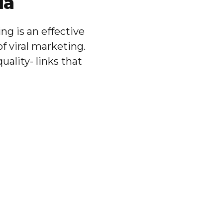
ia
g is an effective
of viral marketing.
ality- links that