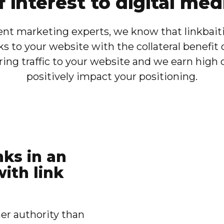
f interest to digital med
nt marketing experts, we know that linkbaitin
ks to your website with the collateral benefit 
ng traffic to your website and we earn high qu
positively impact your positioning.
nks in an
ith link
er authority than