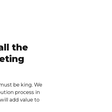
ll the
eting
 must be king. We
bution process in
will add value to