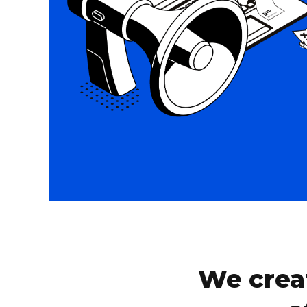
We crea