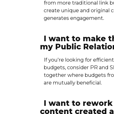
from more traditional link b
create unique and original 
generates engagement.
I want to make t
my Public Relatio
If you're looking for efficie
budgets, consider PR and S
together where budgets fro
are mutually beneficial.
I want to rework 
content created a