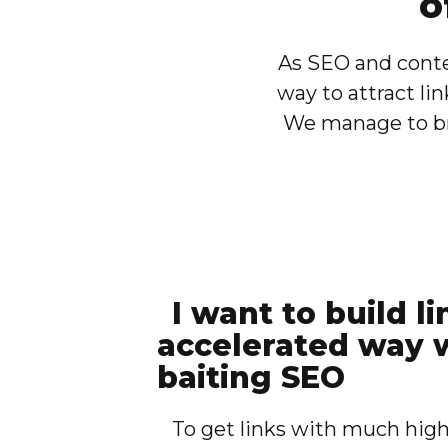
o
As SEO and conte
way to attract lin
We manage to bri
I want to build li
accelerated way w
baiting SEO
To get links with much high