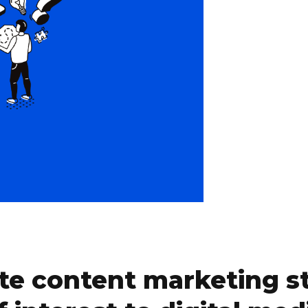
te content marketing st