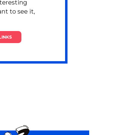
nteresting
nt to see it,
LINKS