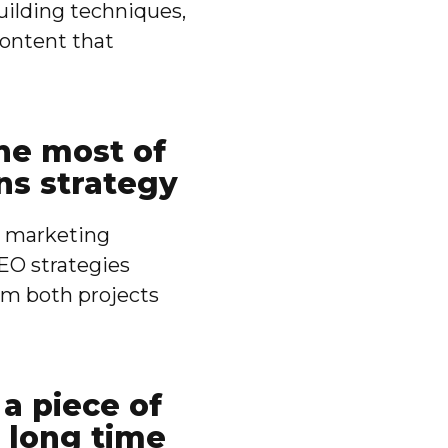
uilding techniques,
content that
he most of
ns strategy
nt marketing
EO strategies
m both projects
a piece of
 long time