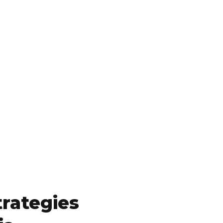
rategies