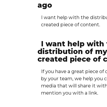
ago
I want help with the distrib
created piece of content.
I want help with
distribution of m
created piece of 
If you have a great piece o
by your team, we help you c
media that will share it wit
mention you with a link.